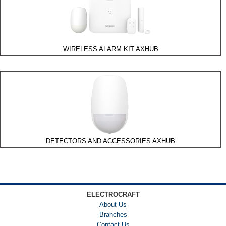
Accessories
Motion
Detectors
Request
WIRELESS ALARM KIT AXHUB
to Exit
Sensor
Wireless
Products
DSFR
Wireless
DS1100I
Series
DETECTORS AND ACCESSORIES AXHUB
Glass
Break
Detectors
ELECTROCRAFT
About Us
Branches
Contact Us