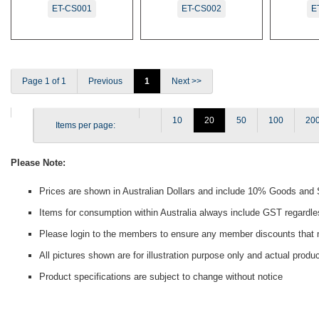
ET-CS001
ET-CS002
E
Page 1 of 1
Previous
1
Next >>
10
20
50
100
20
Items per page:
Please Note:
Prices are shown in Australian Dollars and include 10% Goods and
Items for consumption within Australia always include GST regardle
Please login to the members to ensure any member discounts that m
All pictures shown are for illustration purpose only and actual prod
Product specifications are subject to change without notice