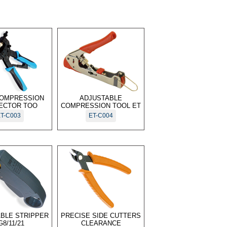
OMPRESSION
ADJUSTABLE
ECTOR TOO
COMPRESSION TOOL ET
T-C003
ET-C004
ABLE STRIPPER
PRECISE SIDE CUTTERS
G8/11/21
CLEARANCE