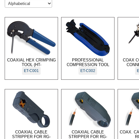
COAXIAL HEX CRIMPING
PROFESSIONAL
COAX C
TOOL (HT-
COMPRESSION TOOL
CONN
ET-C001
ET-C002
E
COAXIAL CABLE
COAXIAL CABLE
COAX. C
STRIPPER FOR RG-
STRIPPER FOR RG-
R