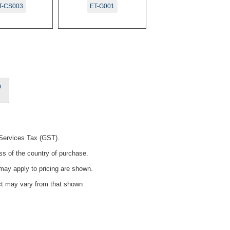
T-CS003
ET-G001
0
 Services Tax (GST).
ss of the country of purchase.
ay apply to pricing are shown.
uct may vary from that shown