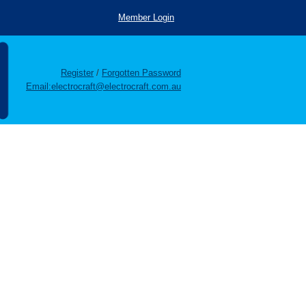
Member Login
Register
/
Forgotten Password
Email:electrocraft@electrocraft.com.au