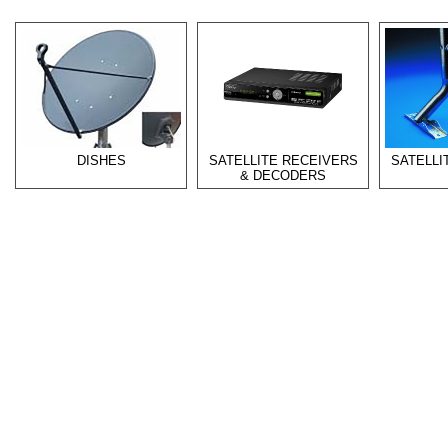
DISHES
SATELLITE RECEIVERS
SATELL
& DECODERS