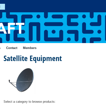
n
Join
s
Contact
Members
Satellite Equipment
Forgotten
Your
Password?
ial
Login
Select a category to browse products: