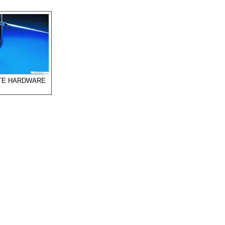
ITE HARDWARE