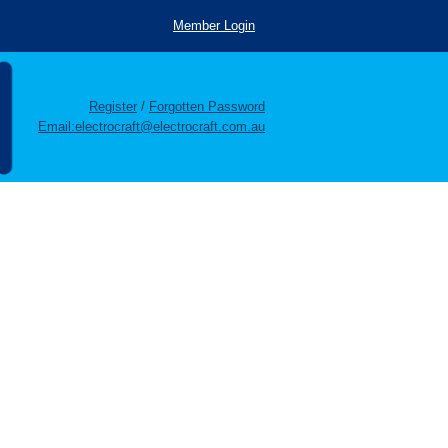
Member Login
Register
/
Forgotten Password
Email:electrocraft@electrocraft.com.au