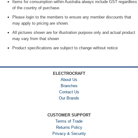
Items for consumption within Australia always include GST regardless
of the country of purchase.
Please login to the members to ensure any member discounts that
may apply to pricing are shown.
All pictures shown are for illustration purpose only and actual product
may vary from that shown
Product specifications are subject to change without notice
ELECTROCRAFT
About Us
Branches
Contact Us
Our Brands
CUSTOMER SUPPORT
Terms of Trade
Returns Policy
Privacy & Security