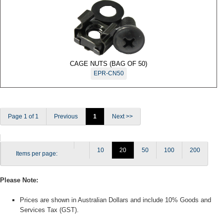
Accessories
Motion
Detectors
Request
to Exit
CAGE NUTS (BAG OF 50)
Sensor
EPR-CN50
Wireless
Products
DSFR
Wireless
Page 1 of 1
Previous
1
Next >>
DS1100I
Series
Glass
10
20
50
100
200
Items per page:
Break
Detectors
Please Note:
Prices are shown in Australian Dollars and include 10% Goods and
Services Tax (GST).