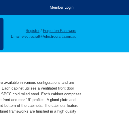
Member Login
Register
/
Forgotten Password
Email:electrocraft@electrocraft.com.au
re available in various configurations and are
. Each cabinet utilises a ventilated front door
e SPCC cold rolled steel. Each cabinet comprises
 front and rear 19" profiles. A gland plate and
 and bottom of the cabinets. The cabinets feature
binet frameworks are finished in a high quality