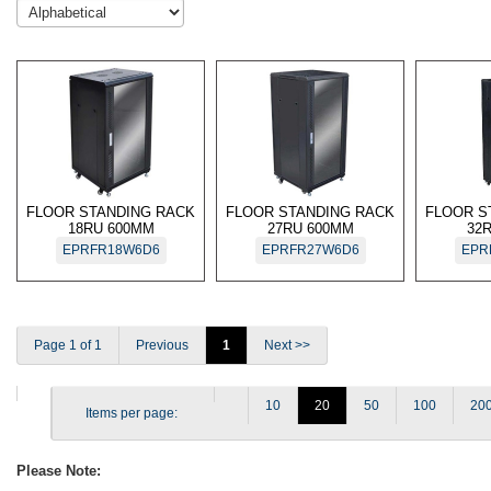
FLOOR STANDING RACK
FLOOR STANDING RACK
FLOOR S
18RU 600MM
27RU 600MM
32
EPRFR18W6D6
EPRFR27W6D6
EPR
Page 1 of 1
Previous
1
Next >>
10
20
50
100
20
Items per page:
Please Note: