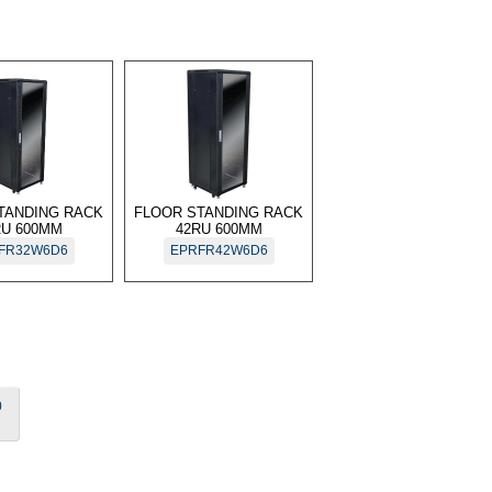
TANDING RACK
FLOOR STANDING RACK
RU 600MM
42RU 600MM
FR32W6D6
EPRFR42W6D6
0