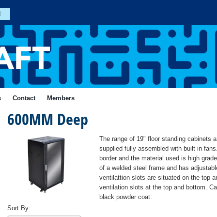
n
Join
s
Contact
Members
600MM Deep
Forgotten
Your
Password?
ial
The range of 19" floor standing cabinets a
Login
supplied fully assembled with built in fans
border and the material used is high grad
of a welded steel frame and has adjustable
ventilattion slots are situated on the top
ventilation slots at the top and bottom. Ca
black powder coat.
Sort By: