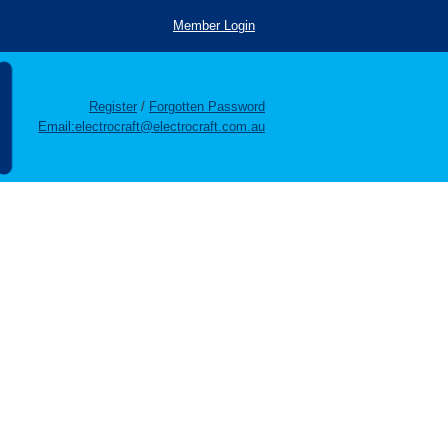
Member Login
Register
/
Forgotten Password
Email:electrocraft@electrocraft.com.au