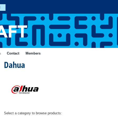
n
Join
s
Contact
Members
Dahua
Forgotten
Your
Password?
ial
Login
Select a category to browse products: