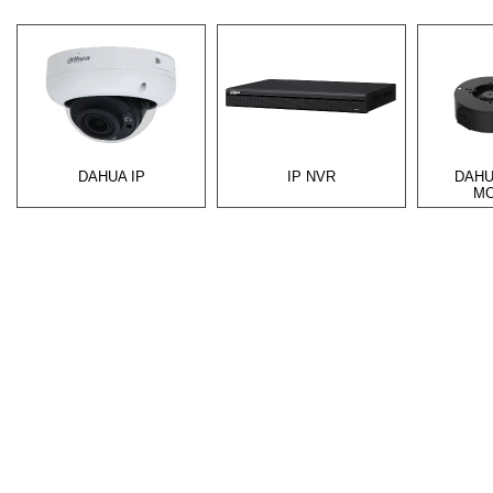
DAHUA IP
IP NVR
DAHU
MO