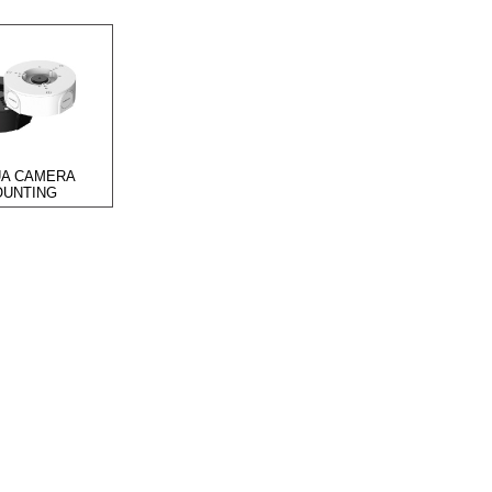
A CAMERA
UNTING