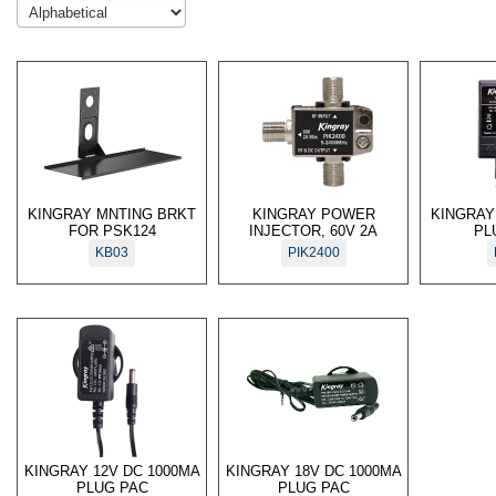
KINGRAY MNTING BRKT
KINGRAY POWER
KINGRAY
FOR PSK124
INJECTOR, 60V 2A
PL
KB03
PIK2400
KINGRAY 12V DC 1000MA
KINGRAY 18V DC 1000MA
PLUG PAC
PLUG PAC