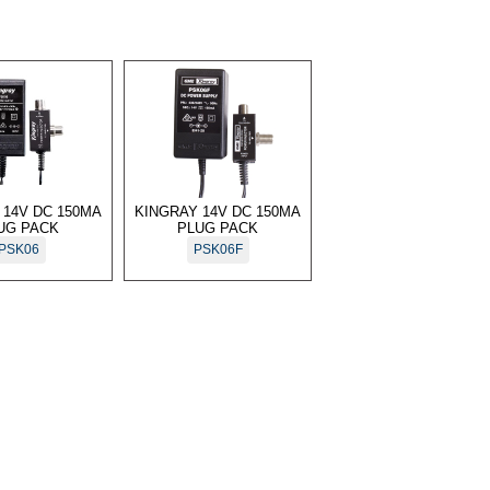
 14V DC 150MA
KINGRAY 14V DC 150MA
UG PACK
PLUG PACK
PSK06
PSK06F