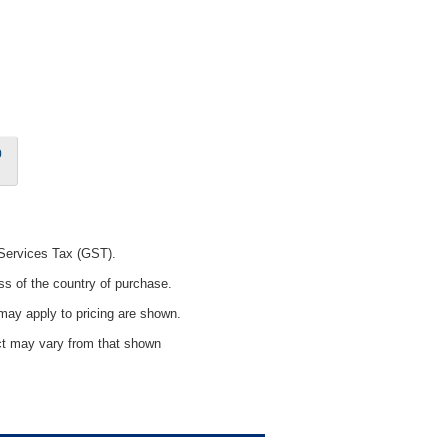
0
 Services Tax (GST).
ss of the country of purchase.
ay apply to pricing are shown.
uct may vary from that shown