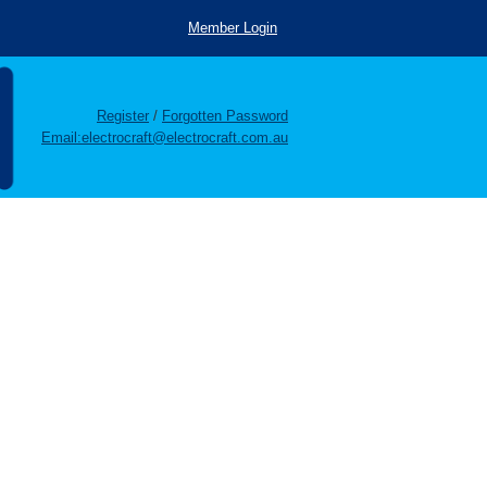
Member Login
Register
/
Forgotten Password
Email:electrocraft@electrocraft.com.au