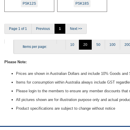
PSK12S
PSK18S
Page 1 of 1
Previous
1
Next >>
10
20
50
100
20
Items per page:
Please Note:
Prices are shown in Australian Dollars and include 10% Goods and
Items for consumption within Australia always include GST regardle
Please login to the members to ensure any member discounts that m
All pictures shown are for illustration purpose only and actual prod
Product specifications are subject to change without notice