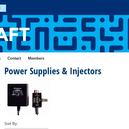
n
Join
s
Contact
Members
Power Supplies & Injectors
Forgotten
Your
Password?
ial
Login
Sort By: