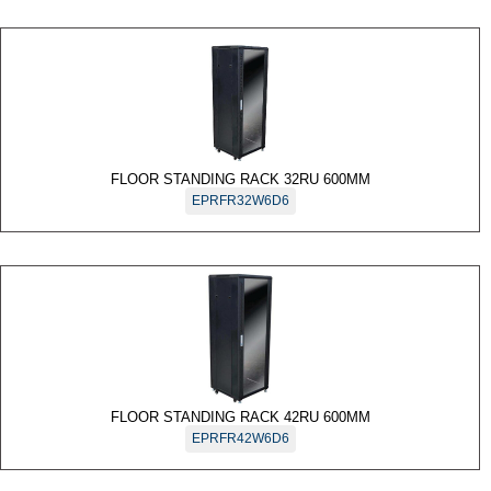
FLOOR STANDING RACK 32RU 600MM
EPRFR32W6D6
FLOOR STANDING RACK 42RU 600MM
EPRFR42W6D6