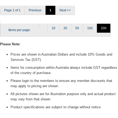
Page 1 of 1
Previous
1
Next >>
10
20
50
100
200
Items per page:
Please Note:
Prices are shown in Australian Dollars and include 10% Goods and
Services Tax (GST).
Items for consumption within Australia always include GST regardless
of the country of purchase.
Please login to the members to ensure any member discounts that
may apply to pricing are shown.
All pictures shown are for illustration purpose only and actual product
may vary from that shown
Product specifications are subject to change without notice