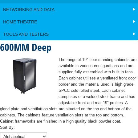
Cat5e
Testers
KD8
Network
&
Testers
Components
Wireless
Hikvision
Cat 6
Data
Patch
Modular
NETWORKING AND DATA
Cabinets
Splitters
Alarm
Cat6A
AX Pro
Patch
Tools
Panels
Intercom
Kit
Series
Rack
Panel
Cabinet and
LCD and
Multimode
Hardware
HOME THEATRE
AXHUB
Cable
Stands
Rack
Monitor
Fiber
Alarm
Unloaded
Management
HILOOK
and
Accessories
Brackets
Detectors
Leads
Peripherals
TOOLS AND TESTERS
Patch
-
Cage
and
Modular
Panel
Power
600MM Deep
Blue Line
Bosch
Intercom
nuts
Accessories
Plugs
Distribution
Generation
Detectors
AXHUB
Blanking
Units
2
Flush
Flush
Bosch
The range of 19" floor standing cabinets are
Plates
Detectors
Plates
Plates,
Wireless
available in various configurations and are
Jacks
Shelves
Professional
Jacks
Systems
supplied fully assembled with built in fans.
and
Series
and
Each cabinet utilises a ventilated front door
Inserts
Motion
Inserts
border and the material used is high grade
Detectors
Couplers/Joiners
SPCC cold rolled steel. Each cabinet
Surface
comprises of a welded steel frame and has
Ceiling
Mount
adjustable front and rear 19" profiles. A
Mount
Boxes
gland plate and ventilattion slots are situated on the top and bottom of the
Detectors
cabinets. The cabinets feature ventilation slots at the top and bottom.
Cabinet frameworks are finished in a high quality black powder coat.
Commercial
Sort By:
Line Tritech
Detectors