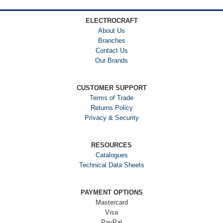
ELECTROCRAFT
About Us
Branches
Contact Us
Our Brands
CUSTOMER SUPPORT
Terms of Trade
Returns Policy
Privacy & Security
RESOURCES
Catalogues
Technical Data Sheets
PAYMENT OPTIONS
Mastercard
Visa
PayPal