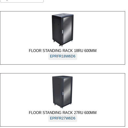
Accessories
Motion
Detectors
Request
to Exit
Sensor
Wireless
FLOOR STANDING RACK 18RU 600MM
Products
EPRFR18W6D6
DSFR
Wireless
DS1100I
Series
Glass
Break
Detectors
FLOOR STANDING RACK 27RU 600MM
EPRFR27W6D6