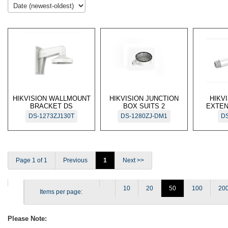
HIKVISION WALLMOUNT
HIKVISION JUNCTION
HIKV
BRACKET DS
BOX SUITS 2
EXTEN
DS-1273ZJ130T
DS-1280ZJ-DM1
DS
Page 1 of 1
Previous
1
Next >>
10
20
50
100
20
Items per page:
Please Note: