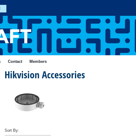
n
Join
s
Contact
Members
Hikvision Accessories
Forgotten
Your
Password?
ial
Login
Sort By: