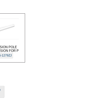
ISION POLE
SION FOR P
-1279ZJ
0