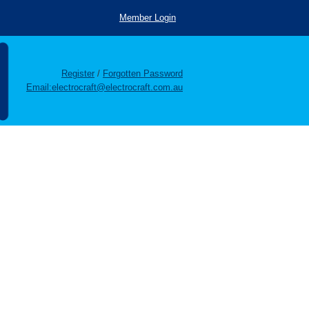
Member Login
Register
/
Forgotten Password
Email:electrocraft@electrocraft.com.au